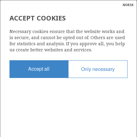
NORSK
Search
N
P
MENU
ACCEPT COOKIES
Glossar
Energy
863 B
Necessary cookies ensure that the website works and
calcula
is secure, and cannot be opted out of. Others are used
for statistics and analysis. If you approve all, you help
us create better websites and services.
Area
Accept all
Only necessary
NORTH SEA
Granted date
02.03.2018
Valid to
10.02.2020
Current phase
Status
INACTIVE