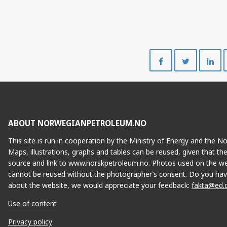
Share
Share
on
on
Facebook
Twitte
ABOUT NORWEGIANPETROLEUM.NO
VILJE
This site is run in cooperation by the Ministry of Energy and the 
Maps, illustrations, graphs and tables can be reused, given that th
source and link to www.norskpetroleum.no. Photos used on the we
cannot be reused without the photographer’s consent. Do you hav
about the website, we would appreciate your feedback:
fakta@ed.
Use of content
Privacy policy