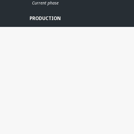
Current phase
PRODUCTION