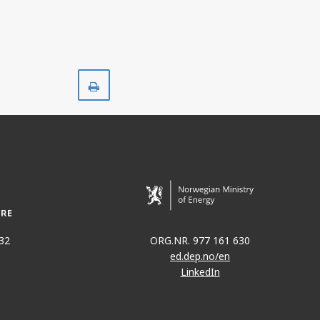
TER
Print
32
ORG.NR. 977 161 630
ed.dep.no/en
LinkedIn