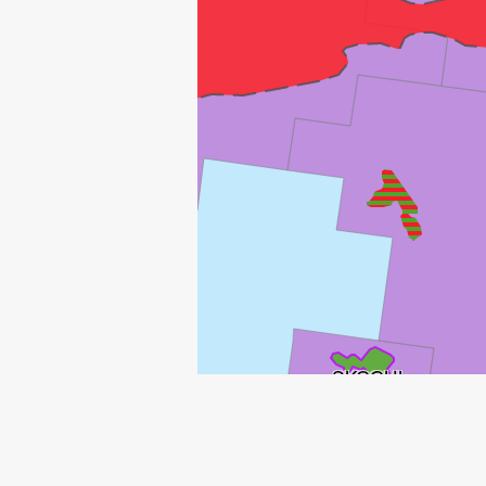
SKOGUL