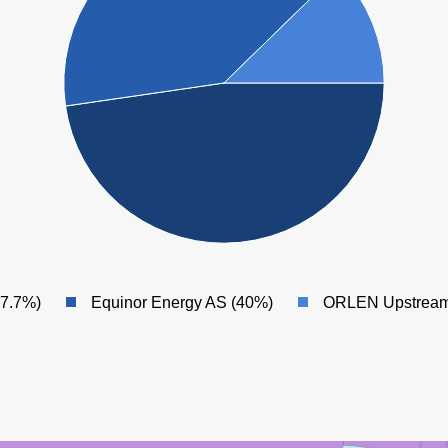
47.7%)
Equinor Energy AS (40%)
ORLEN Upstream