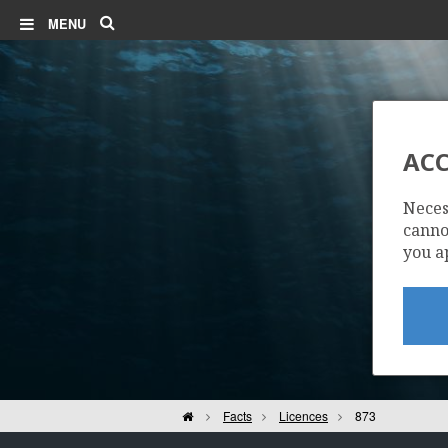
Search
MENU
MARTIN LINGE
ACC
Neces
cannot
you a
Home
Facts
Licences
873