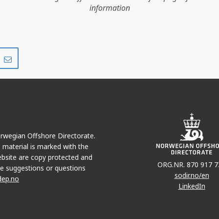
information
HUGIN SATELLIT
Share
Share
FRØY
on
via
VALE
r
LinkedIn
e-
mail
Norwegian Offshore Directorate.
ATLA
e material is marked with the
bsite are copy protected and
ORG.NR. 870 917 7
e suggestions or questions
sodir.no/en
dep.no
LinkedIn
TYRVING