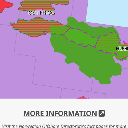
ØST FRIGG
HUG
MORE INFORMATION
Visit the Norwegian Offshore Directorate's fact pages for more