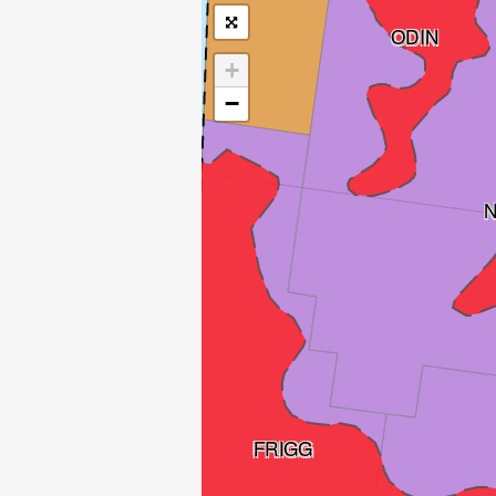
ODIN
+
−
FRIGG