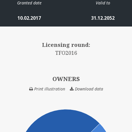
Granted date
Valid to
10.02.2017
31.12.2052
Licensing round:
TFO2016
OWNERS
Print illustration
Download data
OWNERS