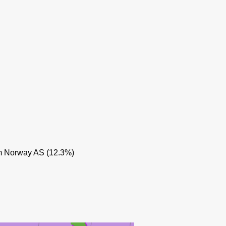
MUNIN
 Norway AS (12.3%)