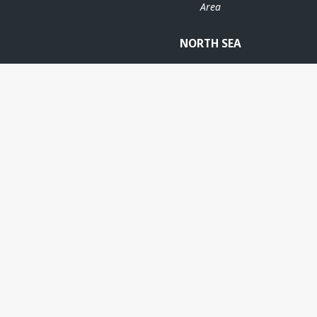
Area
NORTH SEA