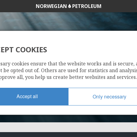
NORWEGIAN
PETROLEUM
EPT COOKIES
873
sary cookies ensure that the website works and is secure,
 be opted out of. Others are used for statistics and analysis
pprove all, you help us create better websites and services.
Accept all
Only necessary