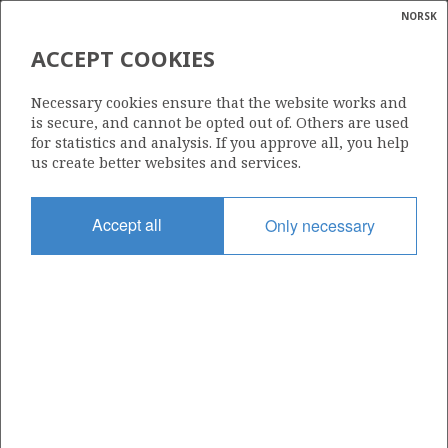
NORSK
Search
N
P
MENU
ACCEPT COOKIES
Glossar
Energy
875 B
Necessary cookies ensure that the website works and
calcula
is secure, and cannot be opted out of. Others are used
for statistics and analysis. If you approve all, you help
us create better websites and services.
Area
Accept all
Only necessary
NORTH SEA
Granted date
02.03.2018
Valid to
10.02.2019
Current phase
Status
INACTIVE