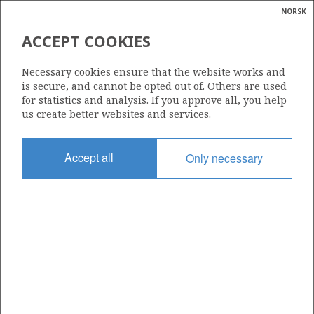
NORSK
Search
N
P
MENU
ACCEPT COOKIES
Glossar
Energy
876 S
Necessary cookies ensure that the website works and
calcula
is secure, and cannot be opted out of. Others are used
for statistics and analysis. If you approve all, you help
us create better websites and services.
Area
Accept all
Only necessary
NORTH SEA
Granted date
10.02.2017
Valid to
10.02.2020
Current phase
Status
INACTIVE