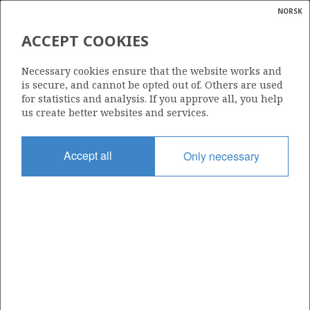
NORSK
Search
N
P
MENU
ACCEPT COOKIES
Glossar
Energy
877
Necessary cookies ensure that the website works and
calcula
is secure, and cannot be opted out of. Others are used
for statistics and analysis. If you approve all, you help
us create better websites and services.
Area
Accept all
Only necessary
NORTH SEA
Granted date
10.02.2017
Valid to
10.02.2019
Current phase
Status
INACTIVE