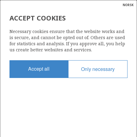
NORSK
Search
N
P
MENU
ACCEPT COOKIES
Glossar
Energy
885
Necessary cookies ensure that the website works and
calcula
is secure, and cannot be opted out of. Others are used
for statistics and analysis. If you approve all, you help
us create better websites and services.
Area
Accept all
Only necessary
NORTH SEA
Granted date
10.02.2017
Valid to
25.01.2023
Current phase
Status
INACTIVE