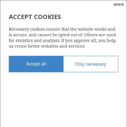
NORSK
Search
N
P
MENU
MARULK
ACCEPT COOKIES
Glossar
Energy
891 C
Necessary cookies ensure that the website works and
calcula
is secure, and cannot be opted out of. Others are used
for statistics and analysis. If you approve all, you help
us create better websites and services.
Area
Accept all
Only necessary
NORWEGIAN SEA
Granted date
20.03.2026
Valid to
10.02.2047
ØRN
Current phase
PRODUCTION
Licensing round: