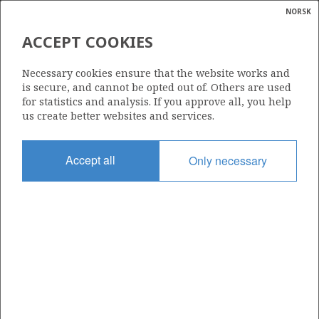
NORSK
Search
N
P
MENU
ACCEPT COOKIES
Glossar
Energy
896
Necessary cookies ensure that the website works and
calcula
is secure, and cannot be opted out of. Others are used
for statistics and analysis. If you approve all, you help
us create better websites and services.
Area
Accept all
Only necessary
NORWEGIAN SEA
Granted date
10.02.2017
Valid to
10.02.2023
Current phase
Status
INACTIVE