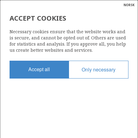
NORSK
Search
N
P
MENU
ACCEPT COOKIES
Glossar
Energy
923 B
Necessary cookies ensure that the website works and
calcula
is secure, and cannot be opted out of. Others are used
for statistics and analysis. If you approve all, you help
us create better websites and services.
Area
Accept all
Only necessary
NORTH SEA
Granted date
11.03.2022
Valid to
11.03.2028
Current phase
INITIAL
Licensing round: