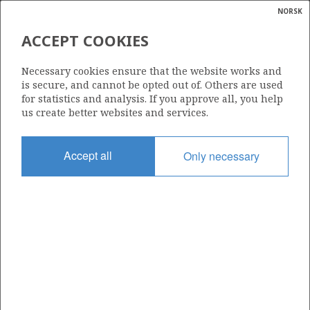
NORSK
Search
N
P
MENU
ACCEPT COOKIES
Glossar
Energy
957
Necessary cookies ensure that the website works and
calcula
is secure, and cannot be opted out of. Others are used
for statistics and analysis. If you approve all, you help
us create better websites and services.
Area
Accept all
Only necessary
NORWEGIAN SEA
Granted date
22.06.2018
Valid to
18.09.2020
Current phase
Status
INACTIVE