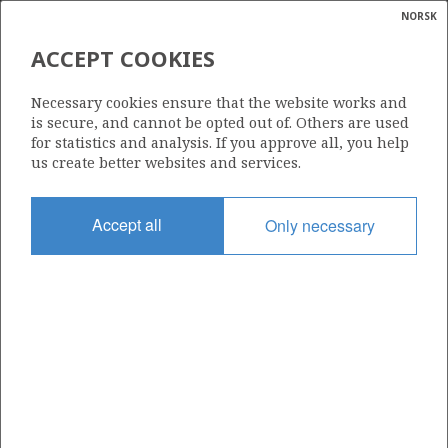
NORSK
Search
N
P
MENU
ACCEPT COOKIES
Glossar
Energy
959
Necessary cookies ensure that the website works and
calcula
is secure, and cannot be opted out of. Others are used
for statistics and analysis. If you approve all, you help
us create better websites and services.
Area
Accept all
Only necessary
NORWEGIAN SEA
Granted date
22.06.2018
Valid to
22.06.2021
Current phase
Status
INACTIVE