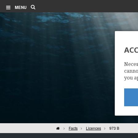
Search
MENU
ACC
Neces
cannot
you a
Home
Facts
Licences
973 B