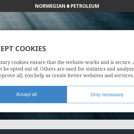
NORWEGIAN
PETROLEUM
EPT COOKIES
973 B
sary cookies ensure that the website works and is secure,
 be opted out of. Others are used for statistics and analysis
pprove all, you help us create better websites and services.
Accept all
Only necessary