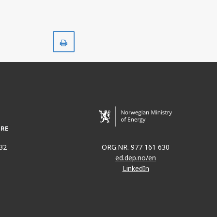
Print
32
ORG.NR. 977 161 630
ed.dep.no/en
LinkedIn