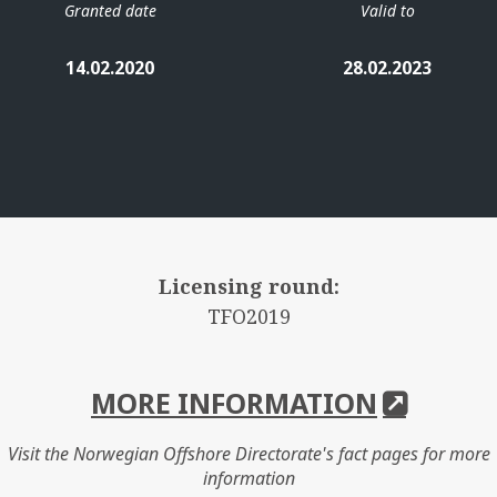
Granted date
Valid to
14.02.2020
28.02.2023
Licensing round:
TFO2019
MORE INFORMATION
Visit the Norwegian Offshore Directorate's fact pages for more
information