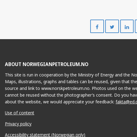
Share
Share
on
on
Facebook
Twitte
ABOUT NORWEGIANPETROLEUM.NO
This site is run in cooperation by the Ministry of Energy and the 
Maps, illustrations, graphs and tables can be reused, given that th
source and link to www.norskpetroleum.no. Photos used on the we
cannot be reused without the photographer’s consent. Do you hav
about the website, we would appreciate your feedback:
fakta@ed.
Use of content
Privacy policy
Accessibility statement (Norwegian only)