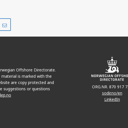
Share
Share
on
via
r
LinkedIn
e-
mail
Norwegian Offshore Directorate.
e material is marked with the
bsite are copy protected and
ORG.NR. 870 917 7
e suggestions or questions
sodir.no/en
dep.no
LinkedIn