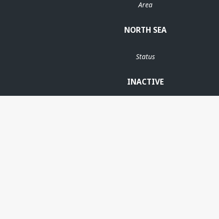
Area
NORTH SEA
Status
INACTIVE