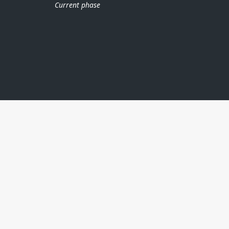
Current phase