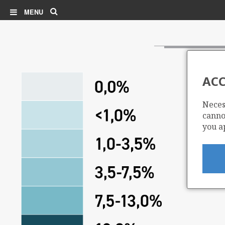
Search
MENU
ACC
Neces
cannot
you a