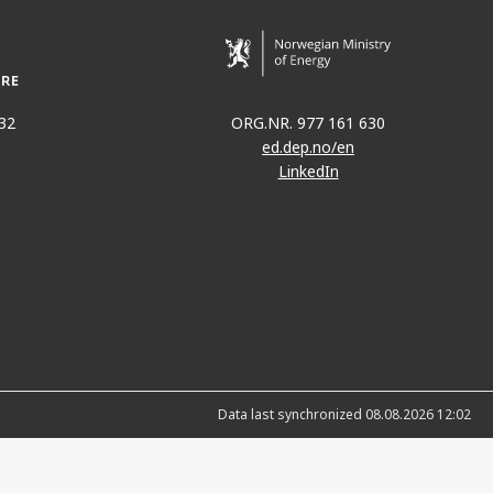
32
ORG.NR. 977 161 630
ed.dep.no/en
LinkedIn
Data last synchronized 08.08.2026 12:02