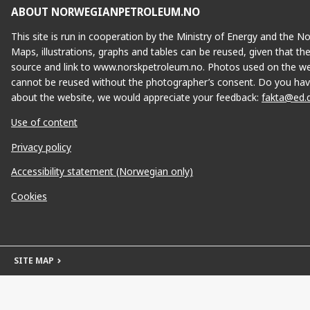
ABOUT NORWEGIANPETROLEUM.NO
This site is run in cooperation by the Ministry of Energy and the 
Maps, illustrations, graphs and tables can be reused, given that th
source and link to www.norskpetroleum.no. Photos used on the we
cannot be reused without the photographer’s consent. Do you hav
about the website, we would appreciate your feedback:
fakta@ed.
Use of content
Privacy policy
Accessibility statement (Norwegian only)
Cookies
SITE MAP