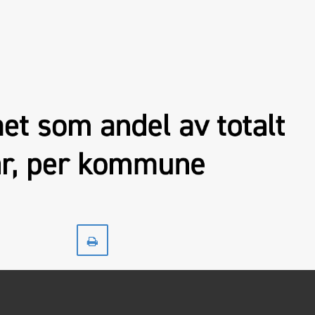
Print