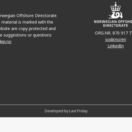
Norwegian Offshore Directorate.
e material is marked with the
bsite are copy protected and
ORG.NR. 870 917 7
e suggestions or questions
sodir.no/en
dep.no
LinkedIn
Developed by Last Friday