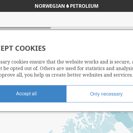
NORWEGIAN
PETROLEUM
EPT COOKIES
sary cookies ensure that the website works and is secure,
 be opted out of. Others are used for statistics and analysis
pprove all, you help us create better websites and services.
Accept all
Only necessary