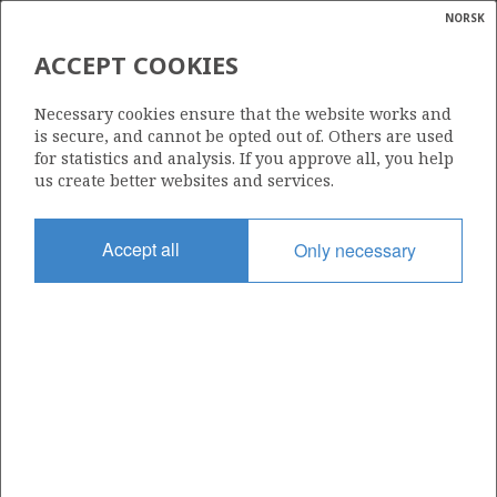
NORSK
Search
N
P
MENU
ACCEPT COOKIES
PICTURE OF THE GULLFAKS A
Glossar
Energy
PLATFORM
Necessary cookies ensure that the website works and
calcula
is secure, and cannot be opted out of. Others are used
for statistics and analysis. If you approve all, you help
us create better websites and services.
Photo: Harald Pettersen / Equinor (Statoil)
Accept all
Only necessary