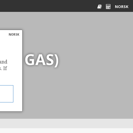
NORSK
Glossary
Energy
calculator
NORSK
AL GAS)
 and
. If