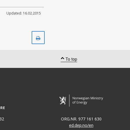
Updated: 16.02.2015
Print
To top
32
ORG.NR. 977 161 630
ed.dep.no/en