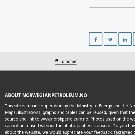
Share
Share
on
on
Facebook
Twitte
To home
ABOUT NORWEGIANPETROLEUM.NO
This site is run in cooperation by the Ministry of Energy and the 
Maps, illustrations, graphs and tables can be reused, given that th
source and link to www.norskpetroleum.no. Photos used on the we
cannot be reused without the photographer’s consent. Do you hav
about the website, we would appreciate your feedback:
fakta@ed.