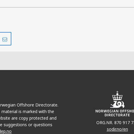
Share
Share
on
via
r
LinkedIn
e-
mail
Norwegian Offshore Directorate.
e material is marked with the
bsite are copy protected and
ORG.NR. 870 917 7
e suggestions or questions
sodir.no/en
dep.no