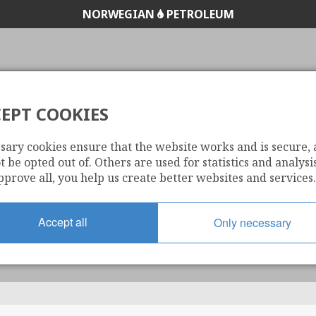
NORWEGIAN
PETROLEUM
EPT COOKIES
OMPRESSED NATUR
sary cookies ensure that the website works and is secure,
 be opted out of. Others are used for statistics and analysis
pprove all, you help us create better websites and services.
Accept all
Only necessary