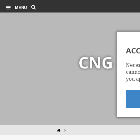
Search
MENU
ACC
CNG (C
Neces
cannot
you a
Home