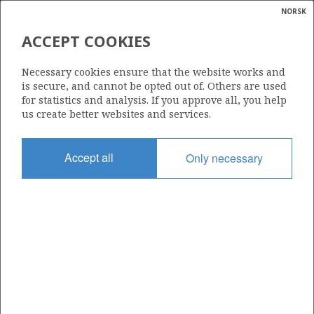
NORSK
Search
N
P
MENU
ACCEPT COOKIES
Glossar
Energy
COLD FLARING
Necessary cookies ensure that the website works and
calcula
is secure, and cannot be opted out of. Others are used
for statistics and analysis. If you approve all, you help
us create better websites and services.
Accept all
Only necessary
Updated: 16.02.2015
Share
Share
Share
Share
Pr
on
on
on
via
Facebook
Twitter
LinkedIn
e-
mail
To home