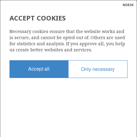
NORSK
Search
N
P
MENU
ACCEPT COOKIES
Glossar
Energy
DISCOVERY SUCCESS
Necessary cookies ensure that the website works and
calcula
is secure, and cannot be opted out of. Others are used
for statistics and analysis. If you approve all, you help
us create better websites and services.
Accept all
Only necessary
Updated: 16.02.2015
Share
Share
Share
Share
Pr
on
on
on
via
Facebook
Twitter
LinkedIn
e-
mail
To home