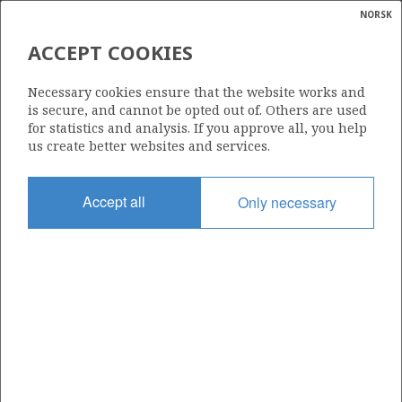
NORSK
Search
N
P
MENU
ACCEPT COOKIES
Glossar
Energy
MULTIBRANCH WELL
Necessary cookies ensure that the website works and
calcula
is secure, and cannot be opted out of. Others are used
for statistics and analysis. If you approve all, you help
us create better websites and services.
Accept all
Only necessary
Updated: 16.02.2015
Share
Share
Share
Share
Pr
on
on
on
via
Facebook
Twitter
LinkedIn
e-
mail
To home