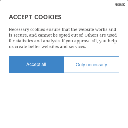
NORSK
Search
N
P
MENU
ACCEPT COOKIES
Glossar
Energy
OIL EQUIVALENTS (O.E.)
Necessary cookies ensure that the website works and
calcula
is secure, and cannot be opted out of. Others are used
for statistics and analysis. If you approve all, you help
us create better websites and services.
Accept all
Only necessary
Updated: 13.03.2024
Share
Share
Share
Share
Pr
on
on
on
via
Facebook
Twitter
LinkedIn
e-
mail
To home