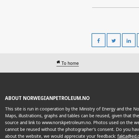
Share
Share
on
on
Facebook
Twitte
To home
ABOUT NORWEGIANPETROLEUM.NO
This site is run in cooperation by the Ministry of Energy and the 
Maps, illustrations, graphs and tables can be reused, given that th
source and link to www.norskpetroleum.no. Photos used on the we
cannot be reused without the photographer’s consent. Do you hav
about the website, we would appreciate your feedback:
fakta@ed.