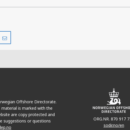
Share
Share
on
via
r
LinkedIn
e-
mail
Norwegian Offshore Directorate.
e material is marked with the
bsite are copy protected and
ORG.NR. 870 917 7
e suggestions or questions
sodir.no/en
dep.no