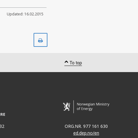
Updated: 16.02.2015
Print
To top
32
ORG.NR. 977 161 630
ed.dep.no/en