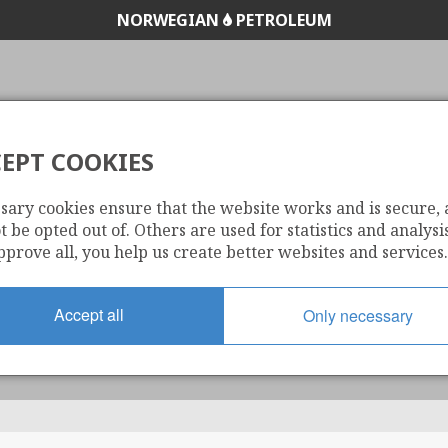
NORWEGIAN
PETROLEUM
EPT COOKIES
WELL PATH
sary cookies ensure that the website works and is secure,
 be opted out of. Others are used for statistics and analysis
pprove all, you help us create better websites and services.
Accept all
Only necessary