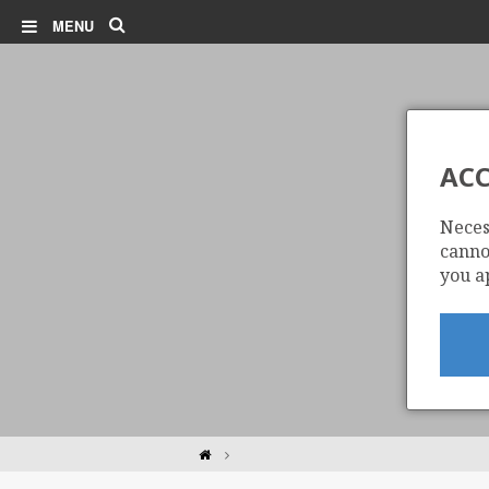
Search
MENU
ACC
Neces
cannot
you a
Home