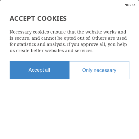
NORSK
Search
N
P
MENU
ACCEPT COOKIES
MAKROØKONOMISKE
Glossar
Energy
INDIKATORER FOR
Necessary cookies ensure that the website works and
calcula
is secure, and cannot be opted out of. Others are used
PETROLEUMSSEKTOREN
for statistics and analysis. If you approve all, you help
us create better websites and services.
Accept all
Only necessary
Kilde: Finansdepartementet