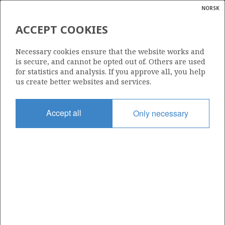
NORSK
Search
N
P
MENU
ACCEPT COOKIES
RISERS ON KVITEBJØRN
Glossar
Energy
Necessary cookies ensure that the website works and
calcula
is secure, and cannot be opted out of. Others are used
for statistics and analysis. If you approve all, you help
us create better websites and services.
Photo: Harald Pettersen / Equinor (Statoil)
Accept all
Only necessary