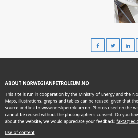
Share
Share
on
on
Facebook
Twitte
ABOUT NORWEGIANPETROLEUM.NO
This site is run in cooperation by the Ministry of Energy and the 
Maps, illustrations, graphs and tables can be reused, given that th
source and link to www.norskpetroleum.no. Photos used on the we
cannot be reused without the photographer’s consent. Do you hav
about the website, we would appreciate your feedback:
fakta@ed.
Use of content