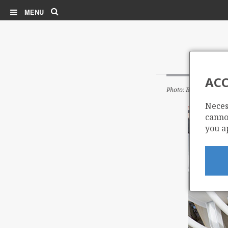
Search
MENU
ACC
Photo: BP
Neces
cannot
you a