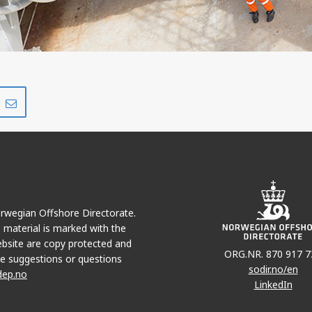
Share
Share
on
via
r
LinkedIn
e-
mail
Norwegian Offshore Directorate.
e material is marked with the
bsite are copy protected and
ORG.NR. 870 917 7
e suggestions or questions
sodir.no/en
dep.no
LinkedIn