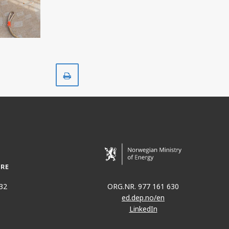
Print
32
ORG.NR. 977 161 630
ed.dep.no/en
LinkedIn