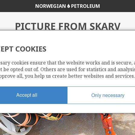
NORWEGIAN
PETROLEUM
PICTURE FROM SKARV
EPT COOKIES
sary cookies ensure that the website works and is secure,
 be opted out of. Others are used for statistics and analysis
pprove all, you help us create better websites and services.
Accept all
Only necessary