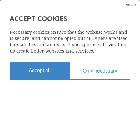
NORSK
Search
N
P
MENU
ACCEPT COOKIES
VALHALL
Glossar
Energy
Necessary cookies ensure that the website works and
calcula
is secure, and cannot be opted out of. Others are used
for statistics and analysis. If you approve all, you help
us create better websites and services.
Valhall (Photo: BP)
Accept all
Only necessary