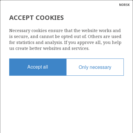
NORSK
Search
N
P
MENU
ACCEPT COOKIES
PETROLEUM RESOURCES AND
Glossar
Energy
UNCERTAINTY IN THE
Necessary cookies ensure that the website works and
calcula
is secure, and cannot be opted out of. Others are used
ESTIMATES AT 31 DECEMBER
for statistics and analysis. If you approve all, you help
2017
us create better websites and services.
Accept all
Only necessary
Source: Norwegian Petroleum Directorate