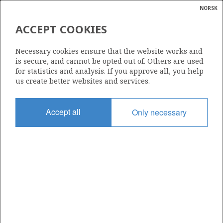
NORSK
Search
N
P
MENU
ACCEPT COOKIES
UNDISCOVERED RESOURCES
Glossar
Energy
BY AREA AS OF 31 DECEMBER
Necessary cookies ensure that the website works and
calcula
is secure, and cannot be opted out of. Others are used
2021
for statistics and analysis. If you approve all, you help
us create better websites and services.
Accept all
Only necessary
Source: The Norwegian Petroleum Directorate