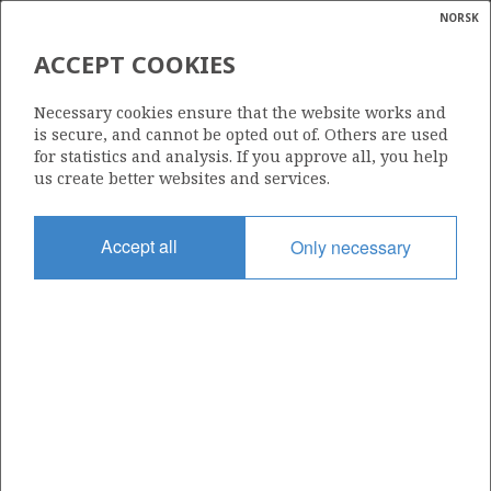
NORSK
Search
N
P
MENU
ACCEPT COOKIES
Glossar
Energy
Necessary cookies ensure that the website works and
calcula
is secure, and cannot be opted out of. Others are used
for statistics and analysis. If you approve all, you help
us create better websites and services.
Share
Share
Share
Share
Pr
Accept all
Only necessary
on
on
on
via
Facebook
Twitter
LinkedIn
e-
mail
ABOUT NORWEGIANPETROLEUM.NO
This site is run in cooperation by the Ministry of Energy and the
Norwegian Offshore Directorate. Maps, illustrations, graphs and
tables can be reused, given that the material is marked with the
source and link to www.norskpetroleum.no. Photos used on the