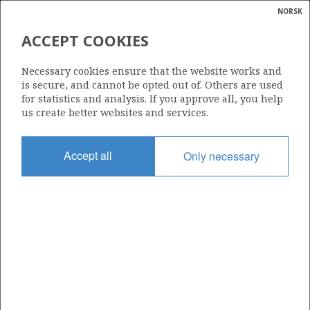
NORSK
Search
N
P
MENU
ACCEPT COOKIES
Glossar
Energy
Necessary cookies ensure that the website works and
calcula
is secure, and cannot be opted out of. Others are used
for statistics and analysis. If you approve all, you help
us create better websites and services.
Share
Share
Share
Share
Pr
Accept all
Only necessary
on
on
on
via
Facebook
Twitter
LinkedIn
e-
mail
ABOUT NORWEGIANPETROLEUM.NO
This site is run in cooperation by the Ministry of Energy and the
Norwegian Offshore Directorate. Maps, illustrations, graphs and
tables can be reused, given that the material is marked with the
source and link to www.norskpetroleum.no. Photos used on the