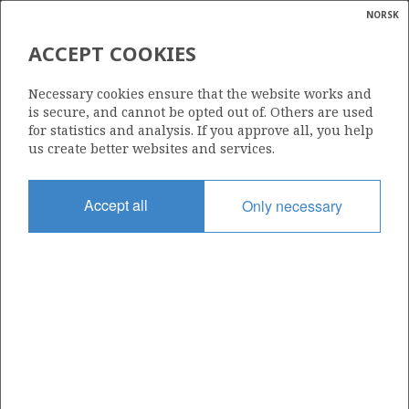
NORSK
Search
N
P
MENU
ACCEPT COOKIES
Glossar
Energy
Necessary cookies ensure that the website works and
calcula
is secure, and cannot be opted out of. Others are used
for statistics and analysis. If you approve all, you help
us create better websites and services.
Accept all
Only necessary