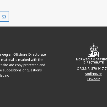
Share
Share
on
via
r
LinkedIn
e-
mail
Norwegian Offshore Directorate.
e material is marked with the
bsite are copy protected and
ORG.NR. 870 917 7
e suggestions or questions
sodir.no/en
dep.no
LinkedIn