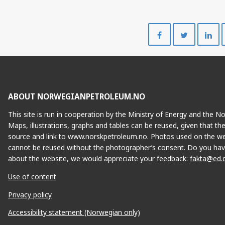
Share
Share
on
on
Facebook
Twitte
ABOUT NORWEGIANPETROLEUM.NO
This site is run in cooperation by the Ministry of Energy and the 
Maps, illustrations, graphs and tables can be reused, given that th
source and link to www.norskpetroleum.no. Photos used on the we
cannot be reused without the photographer’s consent. Do you hav
about the website, we would appreciate your feedback:
fakta@ed.
Use of content
Privacy policy
Accessibility statement (Norwegian only)