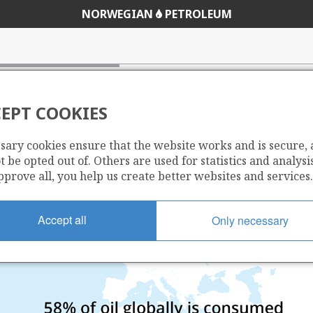
NORWEGIAN
PETROLEUM
EPT COOKIES
sary cookies ensure that the website works and is secure,
 be opted out of. Others are used for statistics and analysis
pprove all, you help us create better websites and services.
Accept all
Only necessary