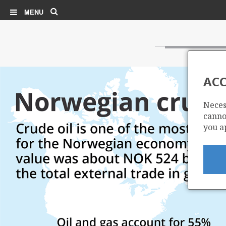
Search
MENU
ACC
Neces
cannot
you a