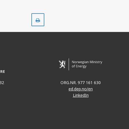
Print
32
ORG.NR. 977 161 630
ed.dep.no/en
LinkedIn