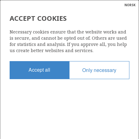
NORSK
Search
N
P
MENU
ACCEPT COOKIES
Glossar
Energy
Necessary cookies ensure that the website works and
calcula
is secure, and cannot be opted out of. Others are used
for statistics and analysis. If you approve all, you help
us create better websites and services.
Share
Share
Share
Share
Pr
Accept all
Only necessary
on
on
on
via
Facebook
Twitter
LinkedIn
e-
mail
ABOUT NORWEGIANPETROLEUM.NO
This site is run in cooperation by the Ministry of Energy and the
Norwegian Offshore Directorate. Maps, illustrations, graphs and
tables can be reused, given that the material is marked with the
source and link to www.norskpetroleum.no. Photos used on the