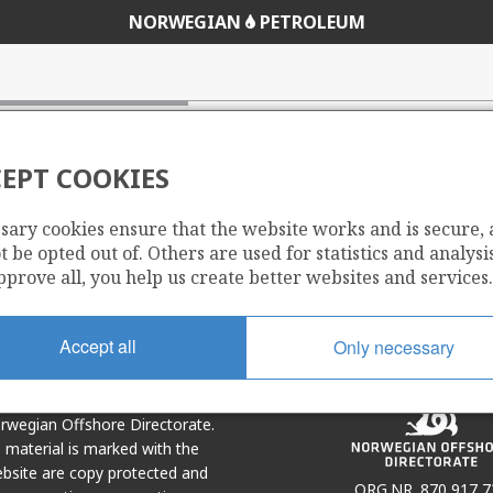
NORWEGIAN
PETROLEUM
EPT COOKIES
sary cookies ensure that the website works and is secure,
Share
Share
 be opted out of. Others are used for statistics and analysis
on
via
pprove all, you help us create better websites and services.
r
LinkedIn
e-
mail
Accept all
Only necessary
Norwegian Offshore Directorate.
e material is marked with the
bsite are copy protected and
ORG.NR. 870 917 7