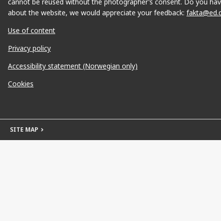
cannot be reused without the photographer’s consent. Do you hav
about the website, we would appreciate your feedback:
fakta@ed.
Use of content
Privacy policy
Accessibility statement (Norwegian only)
Cookies
SITE MAP