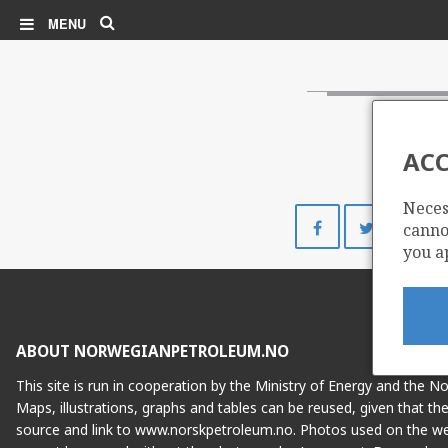
Search
MENU
ACC
Neces
Share
Share
cannot
on
on
you a
Facebook
Twitte
ABOUT NORWEGIANPETROLEUM.NO
This site is run in cooperation by the Ministry of Energy and the 
Maps, illustrations, graphs and tables can be reused, given that th
source and link to www.norskpetroleum.no. Photos used on the we