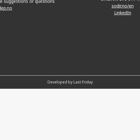
e suggestions or questions
sodir.no/en
dep.no
LinkedIn
Developed by Last Friday