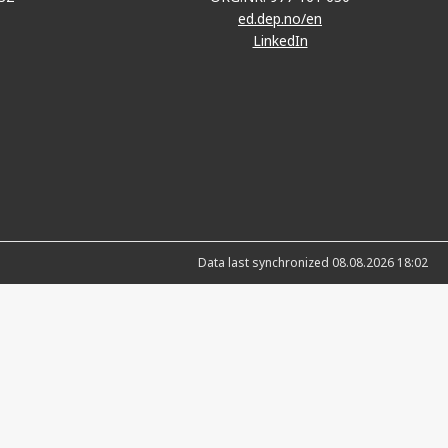
ed.dep.no/en
LinkedIn
Data last synchronized 08.08.2026 18:02