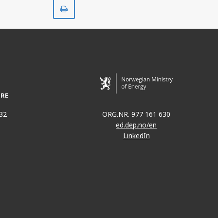
Print
32
ORG.NR. 977 161 630
ed.dep.no/en
LinkedIn