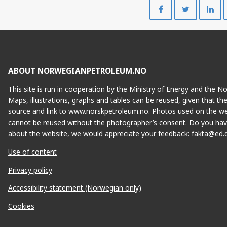
Share
Share
on
on
Facebook
Twitte
ABOUT NORWEGIANPETROLEUM.NO
This site is run in cooperation by the Ministry of Energy and the 
Maps, illustrations, graphs and tables can be reused, given that th
source and link to www.norskpetroleum.no. Photos used on the we
cannot be reused without the photographer’s consent. Do you hav
about the website, we would appreciate your feedback:
fakta@ed.
Use of content
Privacy policy
Accessibility statement (Norwegian only)
Cookies