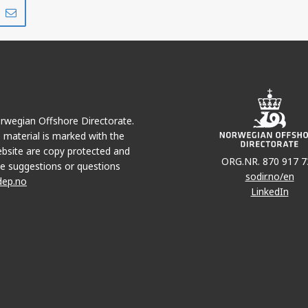
Share
Share
on
via
r
LinkedIn
e-
mail
Norwegian Offshore Directorate.
e material is marked with the
bsite are copy protected and
ORG.NR. 870 917 7
e suggestions or questions
sodir.no/en
dep.no
LinkedIn