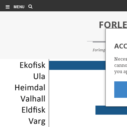
Search
MENU
FORLE
ACC
Forlenget levetid for u
Neces
cannot
you a