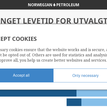
NORWEGIAN
PETROLEUM
NGET LEVETID FOR UTVALGT
EPT COOKIES
tvalgte felt
sary cookies ensure that the website works and is secure,
 be opted out of. Others are used for statistics and analysis
pprove all, you help us create better websites and services.
Accept all
Only necessary