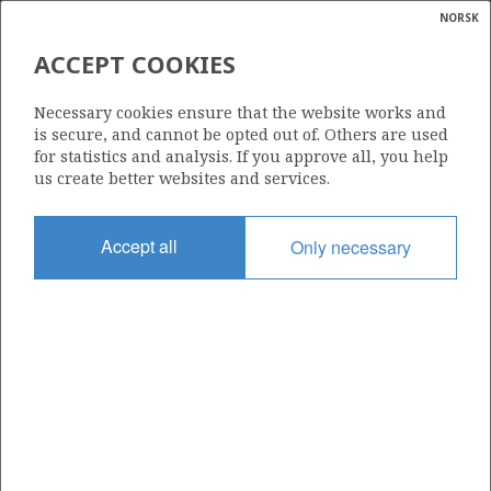
NORSK
Search
N
P
MENU
ACCEPT COOKIES
Glossar
Energy
Necessary cookies ensure that the website works and
calcula
is secure, and cannot be opted out of. Others are used
for statistics and analysis. If you approve all, you help
us create better websites and services.
Accept all
Only necessary