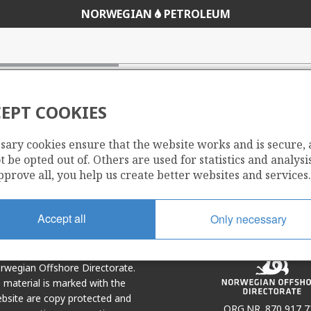
NORWEGIAN
PETROLEUM
EPT COOKIES
sary cookies ensure that the website works and is secure,
Share
Share
 be opted out of. Others are used for statistics and analysis
on
via
pprove all, you help us create better websites and services.
r
LinkedIn
e-
mail
Accept all
Only necessary
Norwegian Offshore Directorate.
e material is marked with the
bsite are copy protected and
ORG.NR. 870 917 7