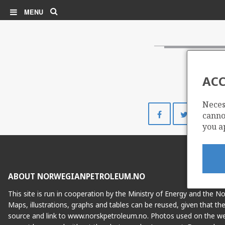
Search
MENU
ACC
Neces
Share
Share
cannot
on
on
you a
Facebook
Twitte
ABOUT NORWEGIANPETROLEUM.NO
This site is run in cooperation by the Ministry of Energy and the 
Maps, illustrations, graphs and tables can be reused, given that th
source and link to www.norskpetroleum.no. Photos used on the we