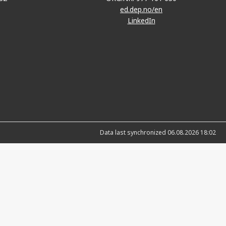
ed.dep.no/en
LinkedIn
Data last synchronized 06.08.2026 18:02