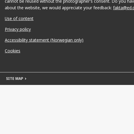
cannot be reused without the photographer’s consent. Do you hav
about the website, we would appreciate your feedback:
fakta@ed.
Use of content
Privacy policy
Accessibility statement (Norwegian only)
Cookies
SITE MAP