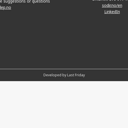
e suggestions or questions
sodir.no/en
dep.no
LinkedIn
Developed by Last Friday