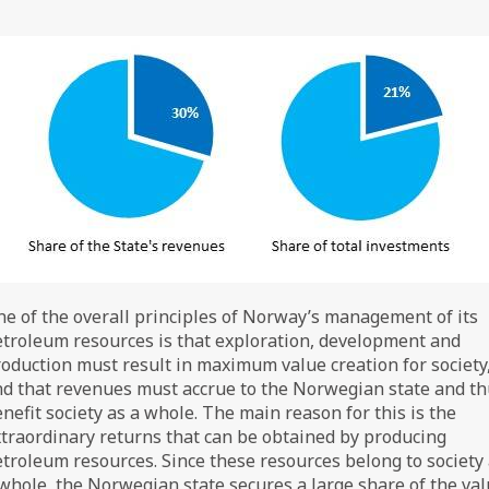
e of the overall principles of Norway’s management of its
troleum resources is that exploration, development and
oduction must result in maximum value creation for society
d that revenues must accrue to the Norwegian state and t
nefit society as a whole. The main reason for this is the
traordinary returns that can be obtained by producing
troleum resources. Since these resources belong to society
whole, the Norwegian state secures a large share of the va