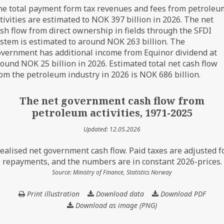
e total payment form tax revenues and fees from petroleu
tivities are estimated to NOK 397 billion in 2026. The net
sh flow from direct ownership in fields through the SFDI
stem is estimated to around NOK 263 billion. The
vernment has additional income from Equinor dividend at
ound NOK 25 billion in 2026. Estimated total net cash flow
om the petroleum industry in 2026 is NOK 686 billion.
The net government cash flow from
petroleum activities, 1971-2025
Updated: 12.05.2026
ealised net government cash flow. Paid taxes are adjusted f
repayments, and the numbers are in constant 2026-prices.
Source: Ministry of Finance, Statistics Norway
Print illustration
Download data
The
Download PDF
net
Download as image (PNG)
government