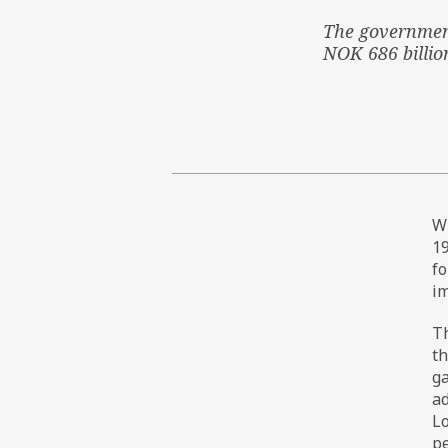
The government
NOK 686 billio
Wh
19
fo
im
Th
th
ga
ad
L
p