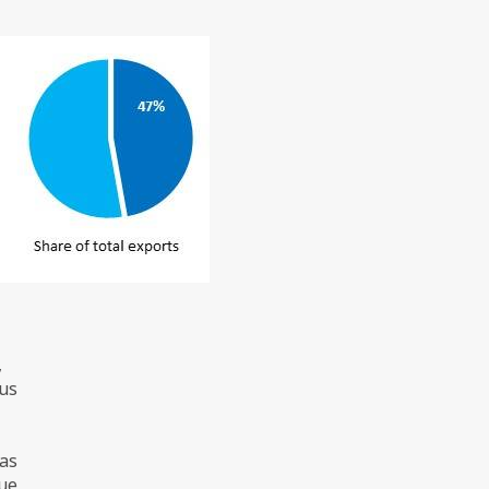
,
hus
 as
lue