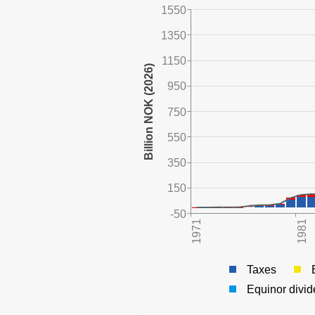
1550
1350
1150
950
750
550
350
150
-50
Taxes
Equinor divi