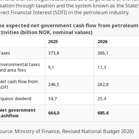
eation through taxation and the system known as the State’
rect Financial Interest (SDFI) in the petroleum industry.
he expected net government cash flow from petroleum
tivities (billion NOK, nominal values)
2025
2026
Taxes
373,8
386,1
Environmental taxes
9,1
11,3
and area fees
Net cash flow from
246,5
262,8
SDFI
Equinor dividend
34,7
25,4
Net government
664,0
685,6
cashflow
ource: Ministry of Finance, Revised National Budget 2026)