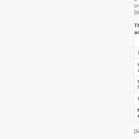
cr
Di
T
ac
(S