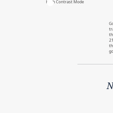
High Contrast Mode
The net government cash flow from 
Go
for repayments, and the numbers ar
tr
th
21
th
go
N