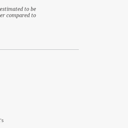
estimated to be
her compared to
's