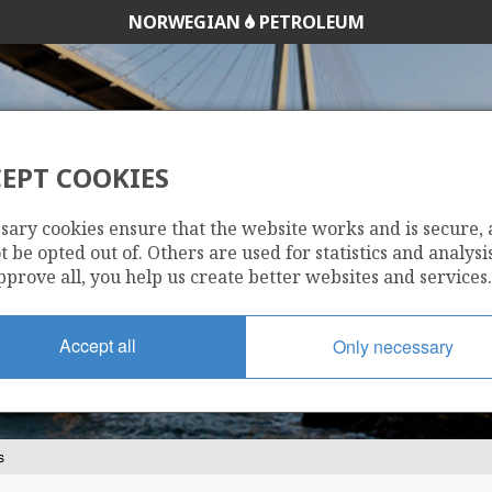
NORWEGIAN
PETROLEUM
EPT COOKIES
OVERNMENT'S RE
sary cookies ensure that the website works and is secure,
 be opted out of. Others are used for statistics and analysis
pprove all, you help us create better websites and services.
Accept all
Only necessary
s