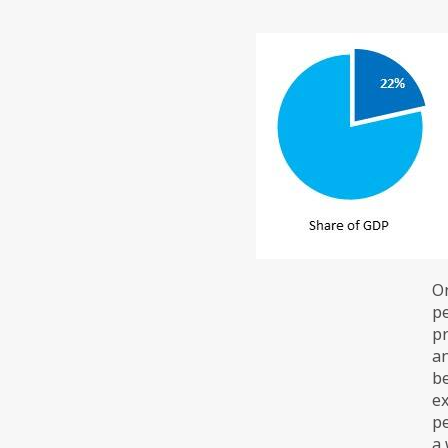
On
pe
pr
an
be
ex
pe
a 