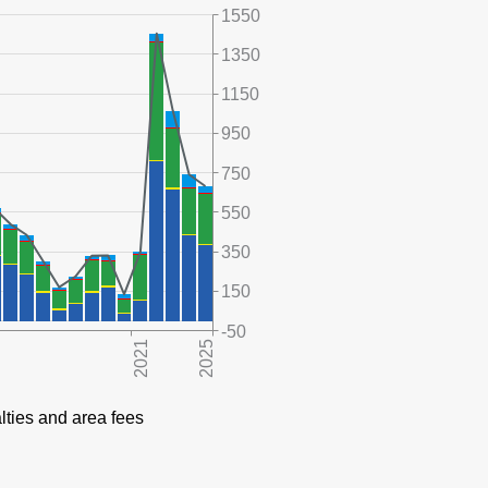
1550
1350
1150
950
750
550
350
150
-50
lties and area fees