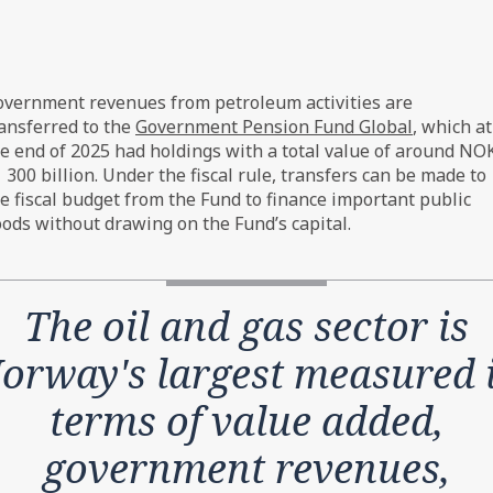
petroleum activities, 1971-2025 – Realised net government 
vernment revenues from petroleum activities are
e in constant 2026-prices.
ansferred to the
Government Pension Fund Global
, which at
e end of 2025 had holdings with a total value of around NO
 300 billion. Under the fiscal rule, transfers can be made to
e fiscal budget from the Fund to finance important public
ods without drawing on the Fund’s capital.
The oil and gas sector is
orway's largest measured 
terms of value added,
government revenues,