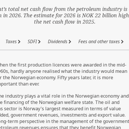
’s total net cash flow from the petroleum industry is 
n in 2026. The estimate for 2026 is NOK 22 billion hig
the net cash flow in 2025.
Taxes
SDFI
Dividends
Fees and other taxes
en the first production licences were awarded in the mid-
60s, hardly anyone realised what the industry would mean
r the Norwegian economy. Fifty years later, it is more
portant than ever.
e industry plays a vital role in the Norwegian economy and
e financing of the Norwegian welfare state. The oil and
s sector is Norway's largest measured in terms of value
ded, government revenues, investments and export value.
ong-term perspective in the management of the government
etroleum revenues ensures that they benefit Norwegian