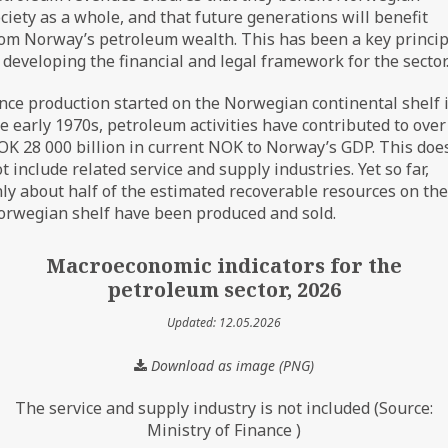
ciety as a whole, and that future generations will benefit
om Norway’s petroleum wealth. This has been a key princip
 developing the financial and legal framework for the sector
nce production started on the Norwegian continental shelf 
e early 1970s, petroleum activities have contributed to over
K 28 000 billion in current NOK to Norway’s GDP. This doe
t include related service and supply industries. Yet so far,
ly about half of the estimated recoverable resources on the
rwegian shelf have been produced and sold.
Macroeconomic indicators for the
petroleum sector, 2026
Updated: 12.05.2026
Download as image (PNG)
The service and supply industry is not included (Source:
Ministry of Finance )