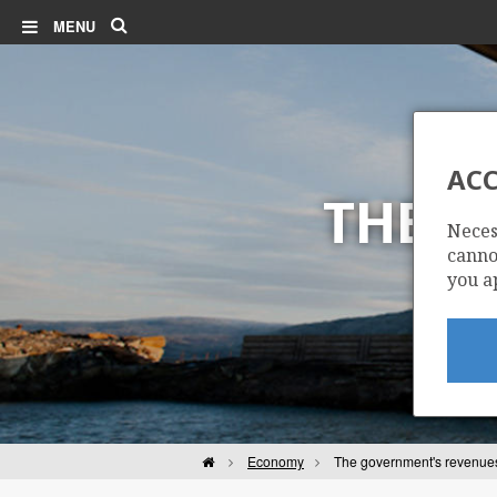
Search
MENU
ACC
THE G
Neces
cannot
you a
Home
Economy
The government's revenue