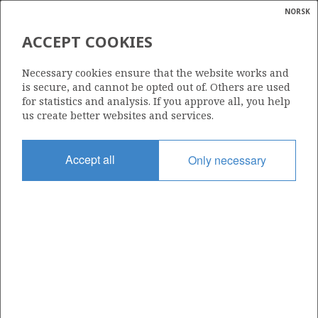
NORSK
Search
N
P
MENU
ACCEPT COOKIES
Glossar
Energy
Necessary cookies ensure that the website works and
calcula
is secure, and cannot be opted out of. Others are used
for statistics and analysis. If you approve all, you help
us create better websites and services.
Share
Share
Share
Share
Pr
Accept all
Only necessary
on
on
on
via
Facebook
Twitter
LinkedIn
e-
mail
ABOUT NORWEGIANPETROLEUM.NO
This site is run in cooperation by the Ministry of Energy and the
Norwegian Offshore Directorate. Maps, illustrations, graphs and
tables can be reused, given that the material is marked with the
source and link to www.norskpetroleum.no. Photos used on the