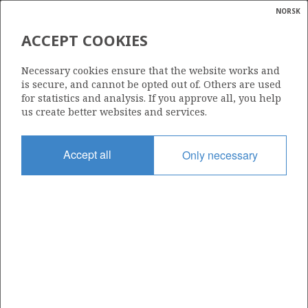
NORSK
Search
N
P
MENU
ACCEPT COOKIES
Glossar
Energy
Necessary cookies ensure that the website works and
calcula
is secure, and cannot be opted out of. Others are used
for statistics and analysis. If you approve all, you help
us create better websites and services.
Share
Share
Share
Share
Pr
Accept all
Only necessary
on
on
on
via
Facebook
Twitter
LinkedIn
e-
mail
ABOUT NORWEGIANPETROLEUM.NO
This site is run in cooperation by the Ministry of Energy and the
Norwegian Offshore Directorate. Maps, illustrations, graphs and
tables can be reused, given that the material is marked with the
source and link to www.norskpetroleum.no. Photos used on the