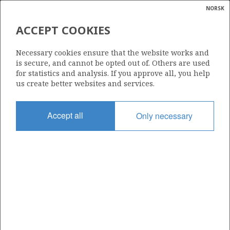
NORSK
Search
N
P
MENU
ACCEPT COOKIES
Glossar
Energy
Necessary cookies ensure that the website works and
calcula
is secure, and cannot be opted out of. Others are used
for statistics and analysis. If you approve all, you help
us create better websites and services.
Share
Share
Share
Share
Pr
Accept all
Only necessary
on
on
on
via
Facebook
Twitter
LinkedIn
e-
mail
ABOUT NORWEGIANPETROLEUM.NO
This site is run in cooperation by the Ministry of Energy and the
Norwegian Offshore Directorate. Maps, illustrations, graphs and
tables can be reused, given that the material is marked with the
source and link to www.norskpetroleum.no. Photos used on the