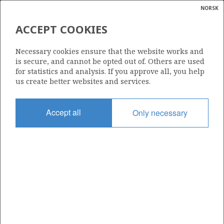
NORSK
Search
N
P
MENU
ACCEPT COOKIES
Glossar
Energy
Necessary cookies ensure that the website works and
calcula
is secure, and cannot be opted out of. Others are used
for statistics and analysis. If you approve all, you help
us create better websites and services.
Share
Share
Share
Share
Pr
Accept all
Only necessary
on
on
on
via
Facebook
Twitter
LinkedIn
e-
mail
ABOUT NORWEGIANPETROLEUM.NO
This site is run in cooperation by the Ministry of Energy and the
Norwegian Offshore Directorate. Maps, illustrations, graphs and
tables can be reused, given that the material is marked with the
source and link to www.norskpetroleum.no. Photos used on the