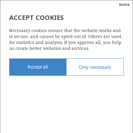
NORSK
Search
N
P
MENU
ACCEPT COOKIES
Glossar
Energy
Necessary cookies ensure that the website works and
calcula
is secure, and cannot be opted out of. Others are used
for statistics and analysis. If you approve all, you help
us create better websites and services.
Share
Share
Share
Share
Pr
Accept all
Only necessary
on
on
on
via
Facebook
Twitter
LinkedIn
e-
mail
ABOUT NORWEGIANPETROLEUM.NO
This site is run in cooperation by the Ministry of Energy and the
Norwegian Offshore Directorate. Maps, illustrations, graphs and
tables can be reused, given that the material is marked with the
source and link to www.norskpetroleum.no. Photos used on the