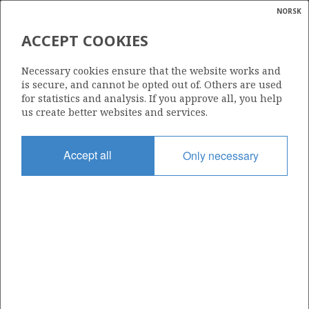
NORSK
Search
N
P
MENU
ACCEPT COOKIES
Glossar
Energy
EXL013
Necessary cookies ensure that the website works and
calcula
is secure, and cannot be opted out of. Others are used
for statistics and analysis. If you approve all, you help
us create better websites and services.
Date granted
Accept all
Only necessary
11.03.2025
Valid from
28.02.2025
OWNERS
Print illustration
Download data
OWNERS