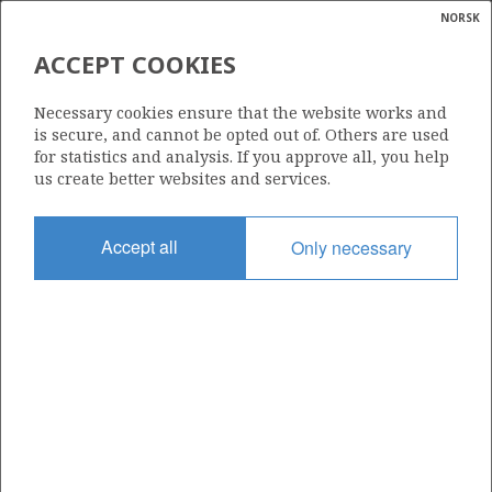
NORSK
Search
N
P
MENU
ACCEPT COOKIES
Glossar
Energy
| ©
FRIGG UNIT
|
rket
Necessary cookies ensure that the website works and
ns
calcula
is secure, and cannot be opted out of. Others are used
nder
for statistics and analysis. If you approve all, you help
ian
us create better websites and services.
 for
nment
Date granted
Accept all
Only necessary
12.12.1977
)
uted
Valid from
12.12.1977
gian
re
orate
+
−