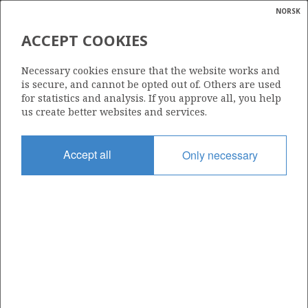
NORSK
Search
N
P
MENU
ACCEPT COOKIES
Glossar
Energy
COFRANORD A/S
Necessary cookies ensure that the website works and
calcula
is secure, and cannot be opted out of. Others are used
for statistics and analysis. If you approve all, you help
us create better websites and services.
Total operatorships
Accept all
Only necessary
0
Total licensees
0
Operatorships - fields
0
Operatorships - discoveries
0