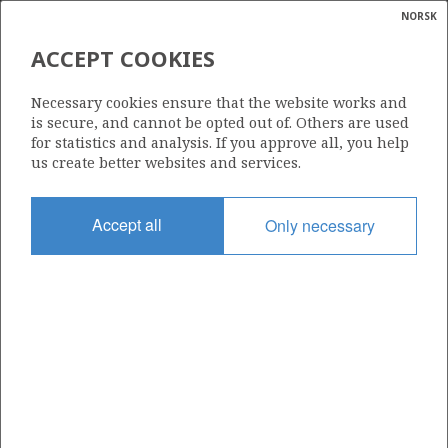
NORSK
Search
N
P
MENU
ACCEPT COOKIES
Glossar
Energy
DANA PETROLEUM NORWAY
Necessary cookies ensure that the website works and
ASA
calcula
is secure, and cannot be opted out of. Others are used
for statistics and analysis. If you approve all, you help
us create better websites and services.
Total operatorships
Accept all
Only necessary
0
Total licensees
0
Operatorships - fields
0
Operatorships - discoveries
0