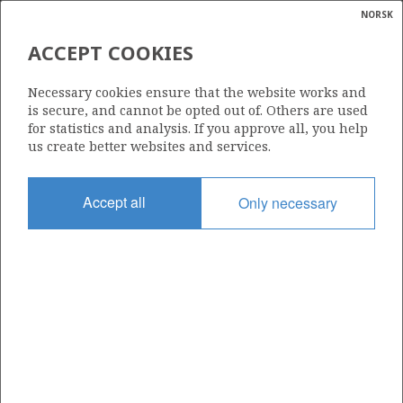
NORSK
Search
N
P
MENU
ACCEPT COOKIES
Glossar
Energy
DNO NORGE AS (OLD)
Necessary cookies ensure that the website works and
calcula
is secure, and cannot be opted out of. Others are used
for statistics and analysis. If you approve all, you help
us create better websites and services.
Total operatorships
Accept all
Only necessary
0
Total licensees
0
Operatorships - fields
0
Operatorships - discoveries
0