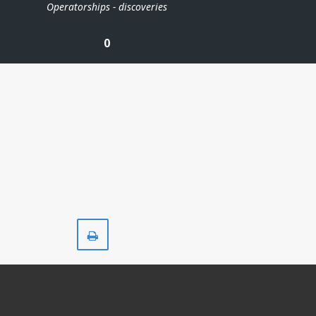
Operatorships - discoveries
0
Print