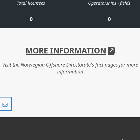
Total licensees
Operatorships - fields
0
0
MORE INFORMATION
Visit the Norwegian Offshore Directorate's fact pages for more
information
Share
Share
on
via
r
LinkedIn
e-
mail