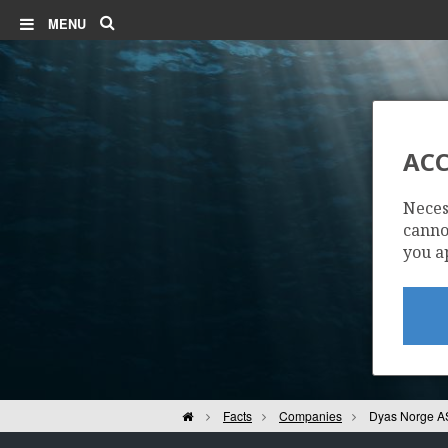
Search
MENU
ACC
Neces
cannot
you a
Home
Facts
Companies
Dyas Norge A