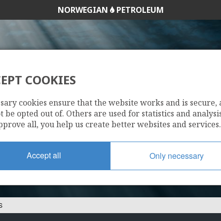
NORWEGIAN
PETROLEUM
EPT COOKIES
DYAS NORGE AS
sary cookies ensure that the website works and is secure,
 be opted out of. Others are used for statistics and analysis
pprove all, you help us create better websites and services.
Accept all
Only necessary
S