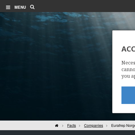
Search
MENU
ACC
E
Neces
cannot
you a
Home
Facts
Companies
Eurafrep Norg