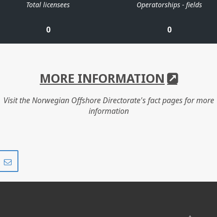
Total licensees
Operatorships - fields
0
0
MORE INFORMATION
Visit the Norwegian Offshore Directorate's fact pages for more
information
Share
Share
on
via
r
LinkedIn
e-
mail