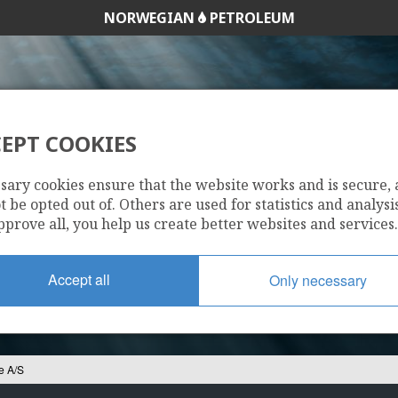
NORWEGIAN
PETROLEUM
EPT COOKIES
URAFREP NORGE A
sary cookies ensure that the website works and is secure,
 be opted out of. Others are used for statistics and analysis
pprove all, you help us create better websites and services.
Accept all
Only necessary
e A/S