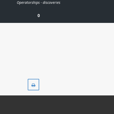
Operatorships - discoveries
0
Print