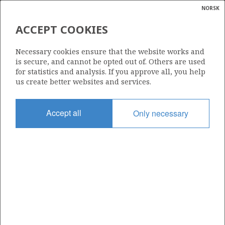
NORSK
Search
N
P
MENU
ACCEPT COOKIES
Glossar
Energy
LUNDIN NORWAY AS
Necessary cookies ensure that the website works and
calcula
is secure, and cannot be opted out of. Others are used
for statistics and analysis. If you approve all, you help
us create better websites and services.
Total operatorships
Accept all
Only necessary
0
Total licensees
0
Operatorships - fields
0
Operatorships - discoveries
0