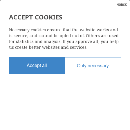
NORSK
Search
N
P
MENU
ACCEPT COOKIES
Glossar
Energy
NORWEGIAN GULF
Necessary cookies ensure that the website works and
EXPLORATION COMPANY AS
calcula
is secure, and cannot be opted out of. Others are used
for statistics and analysis. If you approve all, you help
us create better websites and services.
Total operatorships
Accept all
Only necessary
0
Total licensees
0
Operatorships - fields
0
Operatorships - discoveries
0